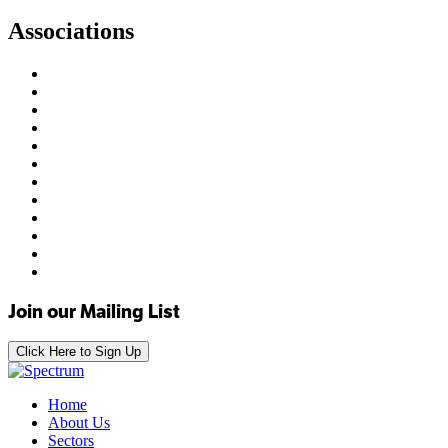
Associations
Join our Mailing List
Click Here to Sign Up
Home
About Us
Sectors