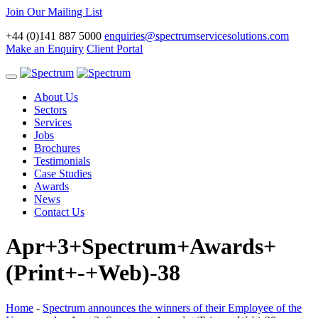
Join Our Mailing List
+44 (0)141 887 5000
enquiries@spectrumservicesolutions.com
Make an Enquiry
Client Portal
Toggle
navigation
About Us
Sectors
Services
Jobs
Brochures
Testimonials
Case Studies
Awards
News
Contact Us
Apr+3+Spectrum+Awards+
(Print+-+Web)-38
Home
-
Spectrum announces the winners of their Employee of the