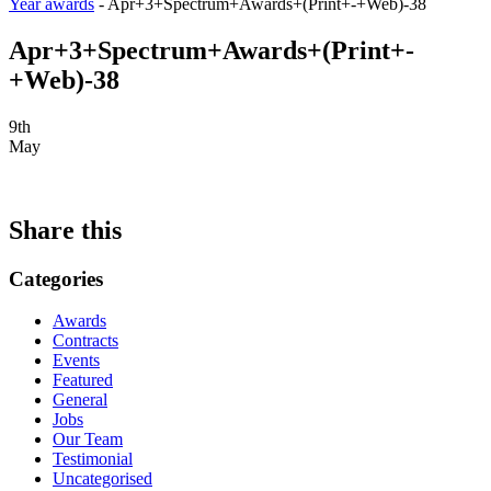
Year awards
-
Apr+3+Spectrum+Awards+(Print+-+Web)-38
Apr+3+Spectrum+Awards+(Print+-
+Web)-38
9th
May
Share this
Categories
Awards
Contracts
Events
Featured
General
Jobs
Our Team
Testimonial
Uncategorised