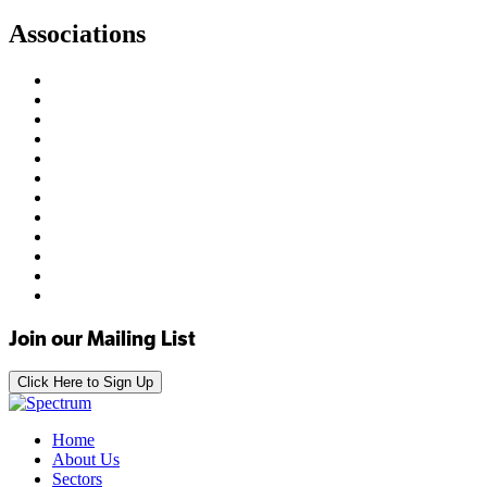
Associations
Join our Mailing List
Click Here to Sign Up
Home
About Us
Sectors