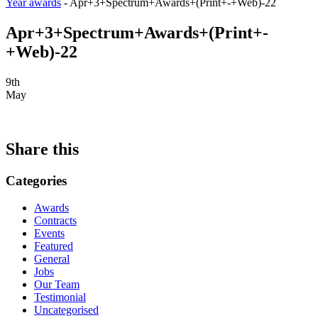
Year awards
-
Apr+3+Spectrum+Awards+(Print+-+Web)-22
Apr+3+Spectrum+Awards+(Print+-
+Web)-22
9th
May
Share this
Categories
Awards
Contracts
Events
Featured
General
Jobs
Our Team
Testimonial
Uncategorised