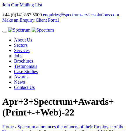
Join Our Mailing List
+44 (0)141 887 5000
enquiries@spectrumservicesolutions.com
Make an Enquiry
Client Portal
Toggle
navigation
About Us
Sectors
Services
Jobs
Brochures
Testimonials
Case Studies
Awards
News
Contact Us
Apr+3+Spectrum+Awards+
(Print+-+Web)-22
Home
-
Spectrum announces the winners of their Employee of the