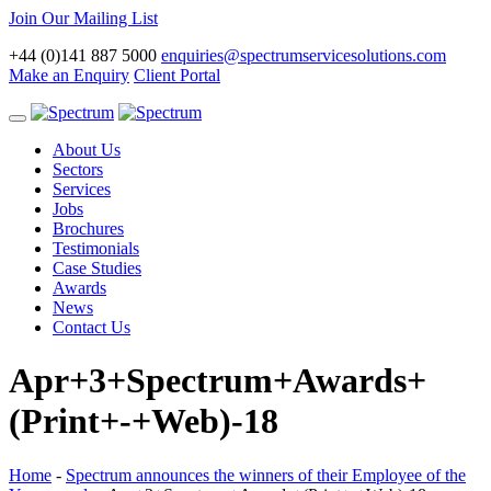
Join Our Mailing List
+44 (0)141 887 5000
enquiries@spectrumservicesolutions.com
Make an Enquiry
Client Portal
Toggle
navigation
About Us
Sectors
Services
Jobs
Brochures
Testimonials
Case Studies
Awards
News
Contact Us
Apr+3+Spectrum+Awards+
(Print+-+Web)-18
Home
-
Spectrum announces the winners of their Employee of the