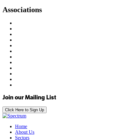
Associations
Join our Mailing List
Click Here to Sign Up
Home
About Us
Sectors