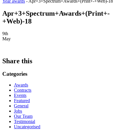
Year awards
-
Apr+3+Spectrum+Awards+(Print+-+Web)-18
Apr+3+Spectrum+Awards+(Print+-
+Web)-18
9th
May
Share this
Categories
Awards
Contracts
Events
Featured
General
Jobs
Our Team
Testimonial
Uncategorised