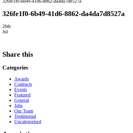
326fe1f0-6b49-41d6-8862-da4da7d8527a
326fe1f0-6b49-41d6-8862-da4da7d8527a
26th
Jul
Share this
Categories
Awards
Contracts
Events
Featured
General
Jobs
Our Team
Testimonial
Uncategorised