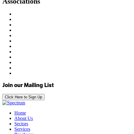
Associations
Join our Mailing List
Click Here to Sign Up
Home
About Us
Sectors
Services