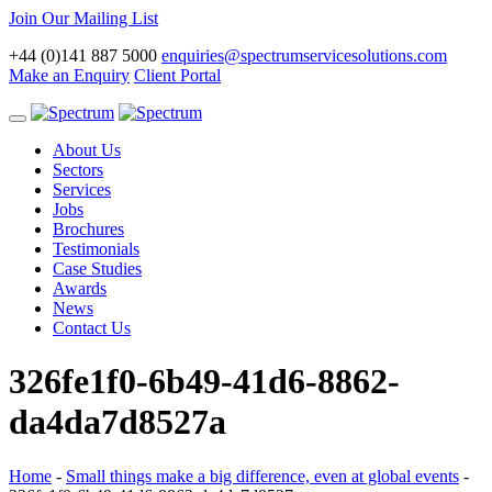
Join Our Mailing List
+44 (0)141 887 5000
enquiries@spectrumservicesolutions.com
Make an Enquiry
Client Portal
Toggle
navigation
About Us
Sectors
Services
Jobs
Brochures
Testimonials
Case Studies
Awards
News
Contact Us
326fe1f0-6b49-41d6-8862-
da4da7d8527a
Home
-
Small things make a big difference, even at global events
-