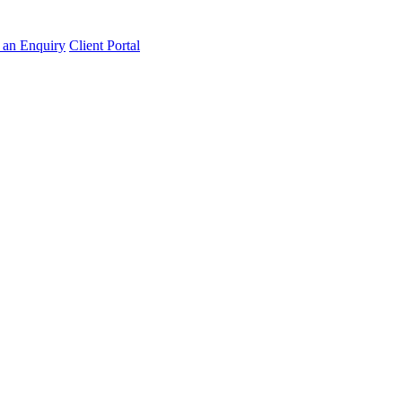
an Enquiry
Client Portal