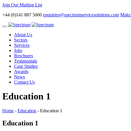
Join Our Mailing List
+44 (0)141 887 5000
enquiries@spectrumservicesolutions.com
Make 
Toggle
navigation
About Us
Sectors
Services
Jobs
Brochures
Testimonials
Case Studies
Awards
News
Contact Us
Education 1
Home
-
Education
-
Education 1
Education 1