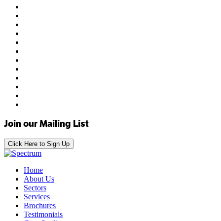
Join our Mailing List
Click Here to Sign Up
Home
About Us
Sectors
Services
Brochures
Testimonials