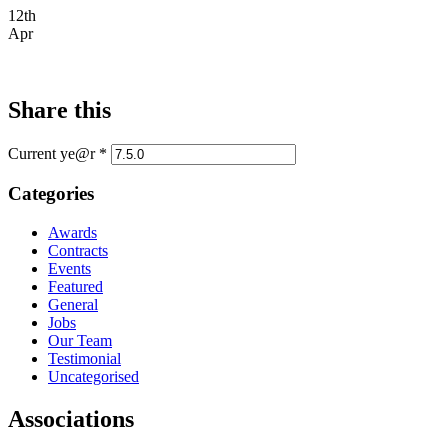
12th
Apr
Share this
Current ye@r
*
Categories
Awards
Contracts
Events
Featured
General
Jobs
Our Team
Testimonial
Uncategorised
Associations