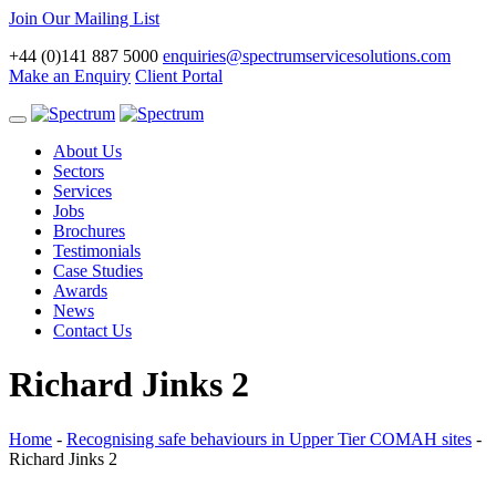
Join Our Mailing List
+44 (0)141 887 5000
enquiries@spectrumservicesolutions.com
Make an Enquiry
Client Portal
Toggle
navigation
About Us
Sectors
Services
Jobs
Brochures
Testimonials
Case Studies
Awards
News
Contact Us
Richard Jinks 2
Home
-
Recognising safe behaviours in Upper Tier COMAH sites
-
Richard Jinks 2