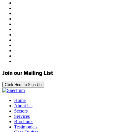
Join our Mailing List
Click Here to Sign Up
Home
About Us
Sectors
Services
Brochures
Testimonials