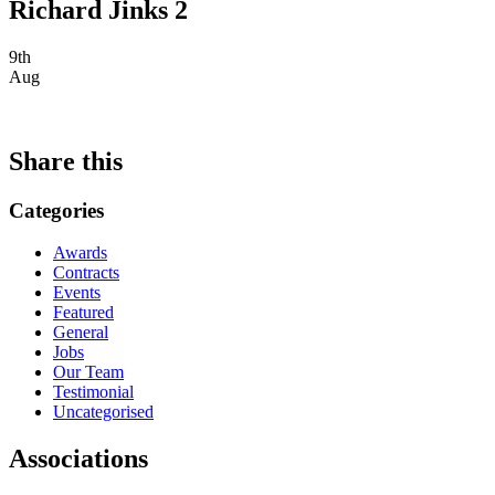
Richard Jinks 2
9th
Aug
Share this
Categories
Awards
Contracts
Events
Featured
General
Jobs
Our Team
Testimonial
Uncategorised
Associations