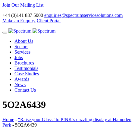
Join Our Mailing List
+44 (0)141 887 5000
enquiries@spectrumservicesolutions.com
Make an Enquiry
Client Portal
Toggle
navigation
About Us
Sectors
Services
Jobs
Brochures
Testimonials
Case Studies
Awards
News
Contact Us
5O2A6439
Home
-
“Raise your Glass” to P!NK’s dazzling display at Hampden
Park
-
5O2A6439