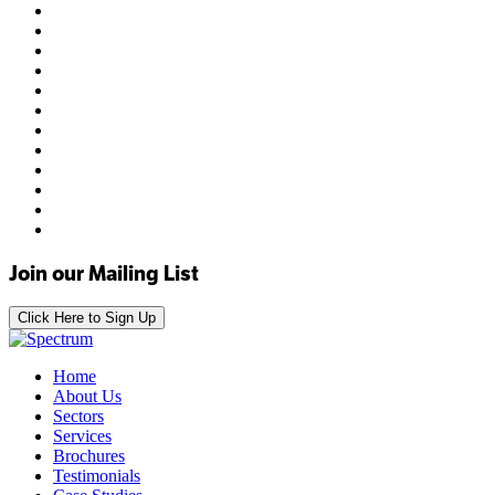
Join our Mailing List
Click Here to Sign Up
Home
About Us
Sectors
Services
Brochures
Testimonials