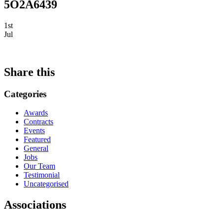
5O2A6439
1st
Jul
Share this
Categories
Awards
Contracts
Events
Featured
General
Jobs
Our Team
Testimonial
Uncategorised
Associations