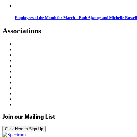
Employees of the Month for March – Ruth Ajwang and Michelle Russel
Associations
Join our Mailing List
Click Here to Sign Up