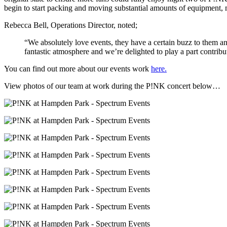
begin to start packing and moving substantial amounts of equipment, m
Rebecca Bell, Operations Director, noted;
“We absolutely love events, they have a certain buzz to them an
fantastic atmosphere and we’re delighted to play a part contrib
You can find out more about our events work
here.
View photos of our team at work during the P!NK concert below…