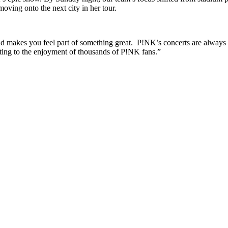
oving onto the next city in her tour.
d makes you feel part of something great. P!NK’s concerts are always sp
uting to the enjoyment of thousands of P!NK fans.”