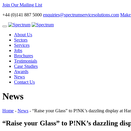
Join Our Mailing List
+44 (0)141 887 5000
enquiries@spectrumservicesolutions.com
Make 
Toggle
navigation
About Us
Sectors
Services
Jobs
Brochures
Testimonials
Case Studies
Awards
News
Contact Us
News
Home
-
News
-
“Raise your Glass” to P!NK’s dazzling display at H
“Raise your Glass” to P!NK’s dazzling di