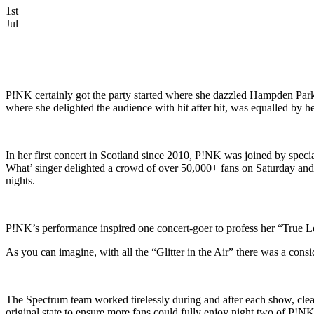
1st
Jul
P!NK certainly got the party started where she dazzled Hampden Park 
where she delighted the audience with hit after hit, was equalled by 
In her first concert in Scotland since 2010, P!NK was joined by spe
What’ singer delighted a crowd of over 50,000+ fans on Saturday and 
nights.
P!NK’s performance inspired one concert-goer to profess her “True Lo
As you can imagine, with all the “Glitter in the Air” there was a con
The Spectrum team worked tirelessly during and after each show, clear
original state to ensure more fans could fully enjoy night two of P!N