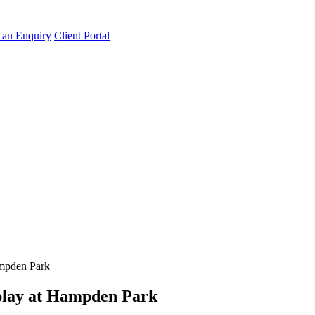
an Enquiry
Client Portal
ampden Park
splay at Hampden Park