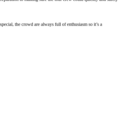
ecial, the crowd are always full of enthusiasm so it’s a