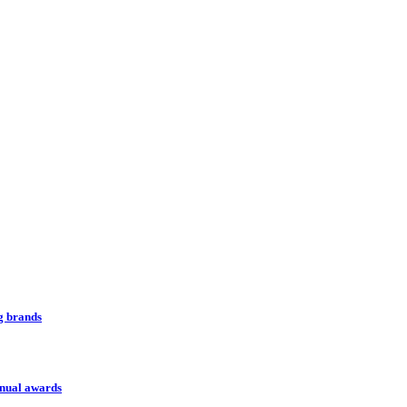
ng brands
nnual awards