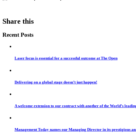
Share this
Recent Posts
Laser focus is essential for a successful outcome at The Open
Delivering on a global stage doesn’t just happen!
A welcome extension to our contract with another of the World’s leadi
Management Today names our Managing Director in its prestigious a