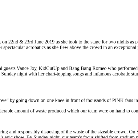
on 22nd & 23rd June 2019 as she took to the stage for two nights as p
her spectacular acrobatics as she flew above the crowd in an exceptional
cial guests Vance Joy, KidCutUp and Bang Bang Romeo who performed in
Sunday night with her chart-topping songs and infamous acrobatic stun
ve” by going down on one knee in front of thousands of P!NK fans in th
siderable amount of waste produced which our team were on hand to contro
ing and responsibly disposing of the waste of the sizeable crowd. On S
K’s epic show. By Sunday night, our team’s focus shifted from stadium 