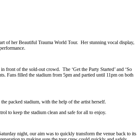
art of her Beautiful Trauma World Tour. Her stunning vocal display,
 performance.
 front of the sold-out crowd. The ‘Get the Party Started’ and ‘So
ts. Fans filled the stadium from 5pm and partied until 11pm on both
e packed stadium, with the help of the artist herself.
l to keep the stadium clean and safe for all to enjoy.
aturday night, our aim was to quickly transform the venue back to its
preparation to making sure the tour crew could quickly and safely