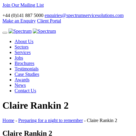
Join Our Mailing List
+44 (0)141 887 5000
enquiries@spectrumservicesolutions.com
Make an Enquiry
Client Portal
Toggle
navigation
About Us
Sectors
Services
Jobs
Brochures
Testimonials
Case Studies
Awards
News
Contact Us
Claire Rankin 2
Home
-
Preparing for a night to remember
-
Claire Rankin 2
Claire Rankin 2