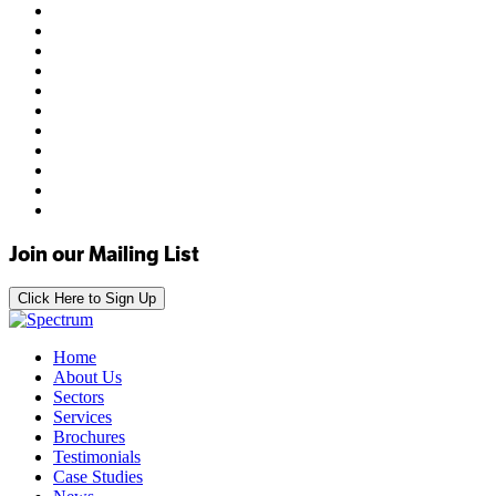
Join our Mailing List
Click Here to Sign Up
Home
About Us
Sectors
Services
Brochures
Testimonials
Case Studies