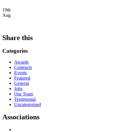
19th
Aug
Share this
Categories
Awards
Contracts
Events
Featured
General
Jobs
Our Team
Testimonial
Uncategorised
Associations