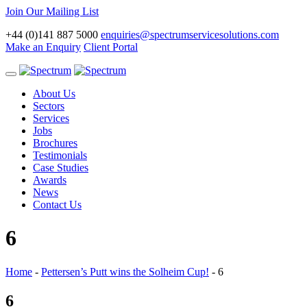
Join Our Mailing List
+44 (0)141 887 5000
enquiries@spectrumservicesolutions.com
Make an Enquiry
Client Portal
Toggle
navigation
About Us
Sectors
Services
Jobs
Brochures
Testimonials
Case Studies
Awards
News
Contact Us
6
Home
-
Pettersen’s Putt wins the Solheim Cup!
-
6
6