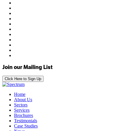
Join our Mailing List
Click Here to Sign Up
Home
About Us
Sectors
Services
Brochures
Testimonials
Case Studies