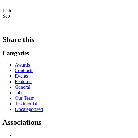
17th
Sep
Share this
Categories
Awards
Contracts
Events
Featured
General
Jobs
Our Team
Testimonial
Uncategorised
Associations