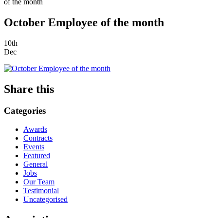
of the month
October Employee of the month
10th
Dec
Share this
Categories
Awards
Contracts
Events
Featured
General
Jobs
Our Team
Testimonial
Uncategorised