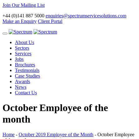
Join Our Mailing List
+44 (0)141 887 5000
enquiries@spectrumservicesolutions.com
Make an Enquiry
Client Portal
Toggle
navigation
About Us
Sectors
Services
Jobs
Brochures
Testimonials
Case Studies
Awards
News
Contact Us
October Employee of the
month
Home
-
October 2019 Employee of the Month
-
October Employee