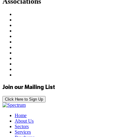
Associations
Join our Mailing List
Click Here to Sign Up
Home
About Us
Sectors
Services