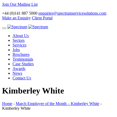
Join Our Mailing List
+44 (0)141 887 5000
enquiries@spectrumservicesolutions.com
Make an Enquiry
Client Portal
Toggle
navigation
About Us
Sectors
Services
Jobs
Brochures
Testimonials
Case Studies
Awards
News
Contact Us
Kimberley White
Home
-
March Employee of the Month – Kimberley White
-
Kimberley White