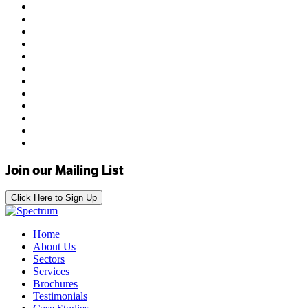
Join our Mailing List
Click Here to Sign Up
Home
About Us
Sectors
Services
Brochures
Testimonials