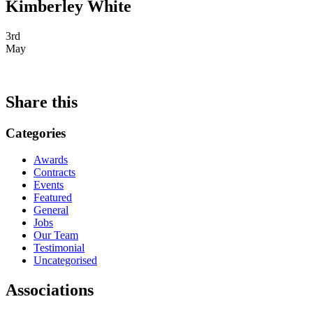
Kimberley White
3rd
May
Share this
Categories
Awards
Contracts
Events
Featured
General
Jobs
Our Team
Testimonial
Uncategorised
Associations