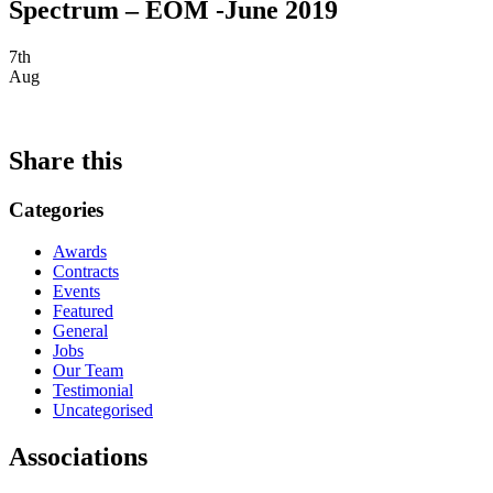
Spectrum – EOM -June 2019
7th
Aug
Share this
Categories
Awards
Contracts
Events
Featured
General
Jobs
Our Team
Testimonial
Uncategorised
Associations