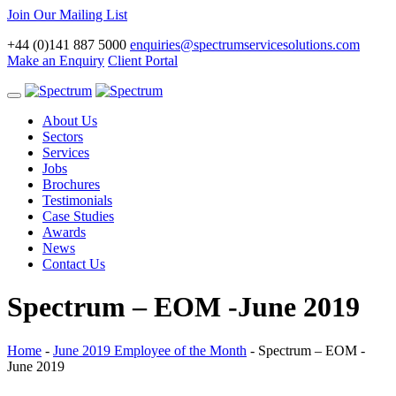
Join Our Mailing List
+44 (0)141 887 5000
enquiries@spectrumservicesolutions.com
Make an Enquiry
Client Portal
Toggle
navigation
About Us
Sectors
Services
Jobs
Brochures
Testimonials
Case Studies
Awards
News
Contact Us
Spectrum – EOM -June 2019
Home
-
June 2019 Employee of the Month
-
Spectrum – EOM -
June 2019