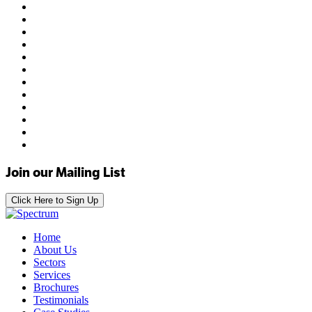
Join our Mailing List
Click Here to Sign Up
Home
About Us
Sectors
Services
Brochures
Testimonials