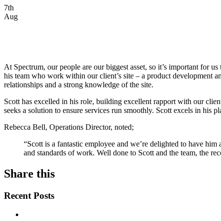
7th
Aug
At Spectrum, our people are our biggest asset, so it’s important for
his team who work within our client’s site – a product development an
relationships and a strong knowledge of the site.
Scott has excelled in his role, building excellent rapport with our cli
seeks a solution to ensure services run smoothly. Scott excels in his 
Rebecca Bell, Operations Director, noted;
“Scott is a fantastic employee and we’re delighted to have him
and standards of work. Well done to Scott and the team, the rec
Share this
Recent Posts