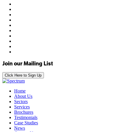
Join our Mailing List
Click Here to Sign Up
Home
About Us
Sectors
Services
Brochures
Testimonials
Case Studies
News