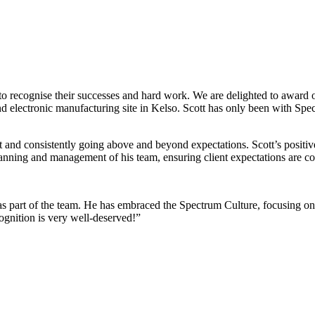
 us to recognise their successes and hard work. We are delighted to aw
d electronic manufacturing site in Kelso. Scott has only been with Spe
ent and consistently going above and beyond expectations. Scott’s positiv
planning and management of his team, ensuring client expectations are c
 as part of the team. He has embraced the Spectrum Culture, focusing on
ognition is very well-deserved!”