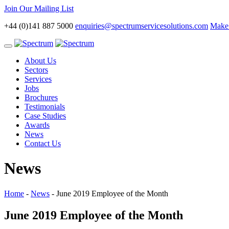
Join Our Mailing List
+44 (0)141 887 5000
enquiries@spectrumservicesolutions.com
Make 
Toggle
navigation
About Us
Sectors
Services
Jobs
Brochures
Testimonials
Case Studies
Awards
News
Contact Us
News
Home
-
News
-
June 2019 Employee of the Month
June 2019 Employee of the Month