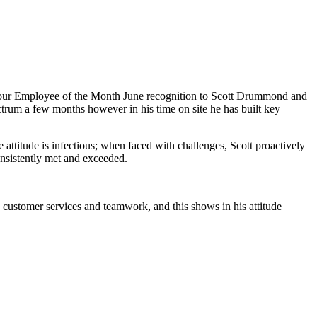
ard our Employee of the Month June recognition to Scott Drummond and
ctrum a few months however in his time on site he has built key
e attitude is infectious; when faced with challenges, Scott proactively
onsistently met and exceeded.
 customer services and teamwork, and this shows in his attitude