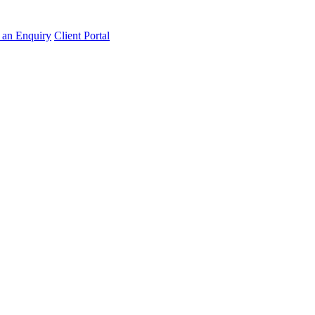
an Enquiry
Client Portal