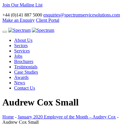
Join Our Mailing List
+44 (0)141 887 5000
enquiries@spectrumservicesolutions.com
Make an Enquiry
Client Portal
Toggle
navigation
About Us
Sectors
Services
Jobs
Brochures
Testimonials
Case Studies
Awards
News
Contact Us
Audrew Cox Small
Home
-
January 2020 Employee of the Month – Audrey Cox
-
Audrew Cox Small