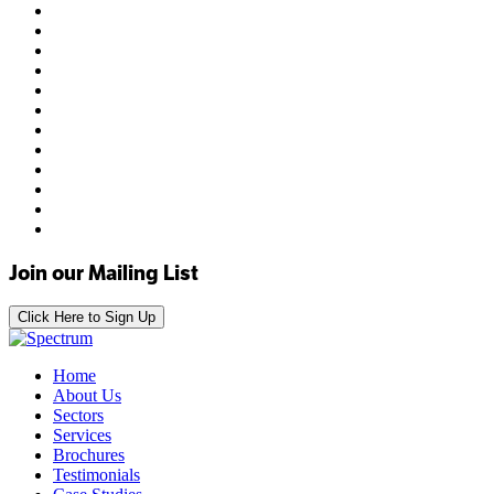
Join our Mailing List
Click Here to Sign Up
Home
About Us
Sectors
Services
Brochures
Testimonials