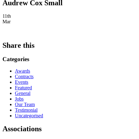
Audrew Cox Small
11th
Mar
Share this
Categories
Awards
Contracts
Events
Featured
General
Jobs
Our Team
Testimonial
Uncategorised
Associations