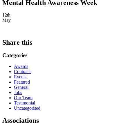
Mental Health Awareness Week
12th
May
Share this
Categories
Awards
Contracts
Events
Featured
General
Jobs
Our Team
Testimonial
Uncategorised
Associations