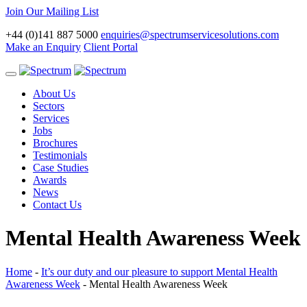
Join Our Mailing List
+44 (0)141 887 5000
enquiries@spectrumservicesolutions.com
Make an Enquiry
Client Portal
Toggle
navigation
About Us
Sectors
Services
Jobs
Brochures
Testimonials
Case Studies
Awards
News
Contact Us
Mental Health Awareness Week
Home
-
It’s our duty and our pleasure to support Mental Health
Awareness Week
-
Mental Health Awareness Week