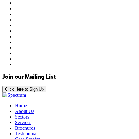
Join our Mailing List
Click Here to Sign Up
Home
About Us
Sectors
Services
Brochures
Testimonials