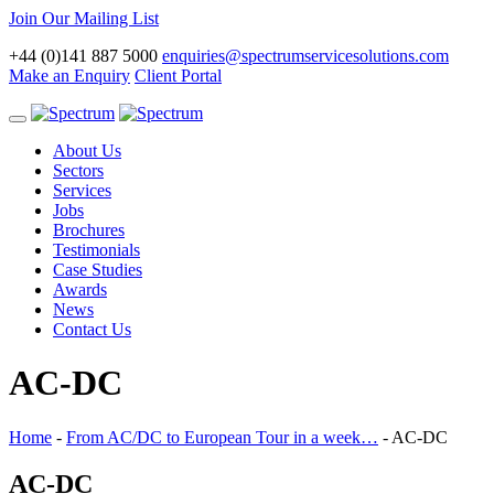
Join Our Mailing List
+44 (0)141 887 5000
enquiries@spectrumservicesolutions.com
Make an Enquiry
Client Portal
Toggle
navigation
About Us
Sectors
Services
Jobs
Brochures
Testimonials
Case Studies
Awards
News
Contact Us
AC-DC
Home
-
From AC/DC to European Tour in a week…
-
AC-DC
AC-DC