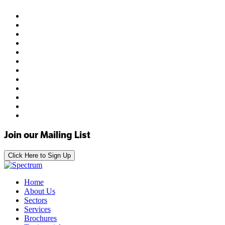
Join our Mailing List
Click Here to Sign Up
Home
About Us
Sectors
Services
Brochures