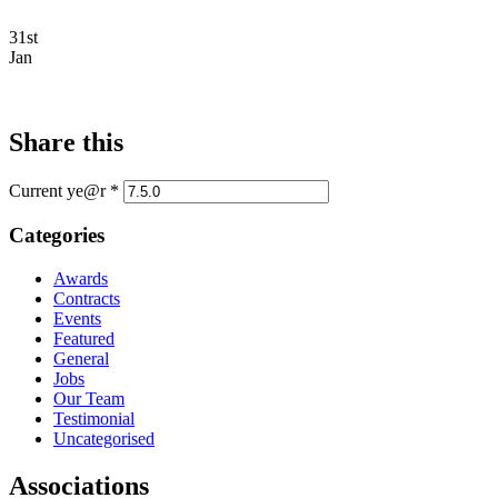
31st
Jan
Share this
Current ye@r
*
Categories
Awards
Contracts
Events
Featured
General
Jobs
Our Team
Testimonial
Uncategorised
Associations