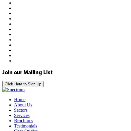
Join our Mailing List
Click Here to Sign Up
Home
About Us
Sectors
Services
Brochures
Testimonials