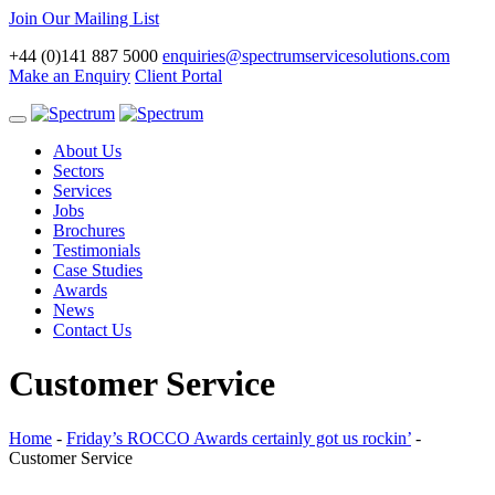
Join Our Mailing List
+44 (0)141 887 5000
enquiries@spectrumservicesolutions.com
Make an Enquiry
Client Portal
Toggle
navigation
About Us
Sectors
Services
Jobs
Brochures
Testimonials
Case Studies
Awards
News
Contact Us
Customer Service
Home
-
Friday’s ROCCO Awards certainly got us rockin’
-
Customer Service