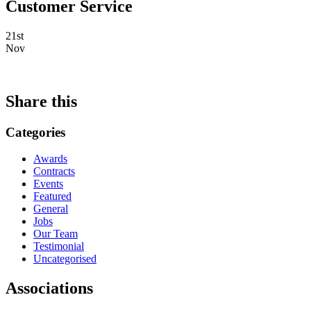
Customer Service
21st
Nov
Share this
Categories
Awards
Contracts
Events
Featured
General
Jobs
Our Team
Testimonial
Uncategorised
Associations