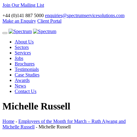
Join Our Mailing List
+44 (0)141 887 5000
enquiries@spectrumservicesolutions.com
Make an Enquiry
Client Portal
Toggle
navigation
About Us
Sectors
Services
Jobs
Brochures
Testimonials
Case Studies
Awards
News
Contact Us
Michelle Russell
Home
-
Employees of the Month for March – Ruth Ajwang and
Michelle Russell
-
Michelle Russell