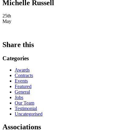
Michelle Russell
25th
May
Share this
Categories
Awards
Contracts
Events
Featured
General
Jobs
Our Team
Testimonial
Uncategorised
Associations