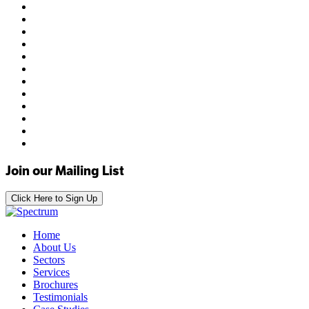
Join our Mailing List
Click Here to Sign Up
Home
About Us
Sectors
Services
Brochures
Testimonials