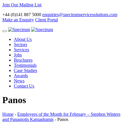
Join Our Mailing List
+44 (0)141 887 5000
enquiries@spectrumservicesolutions.com
Make an Enquiry
Client Portal
Toggle
navigation
About Us
Sectors
Services
Jobs
Brochures
Testimonials
Case Studies
Awards
News
Contact Us
Panos
Home
-
Employees of the Month for February – Stephen Winters
and Panagiotis Katsiadramis
-
Panos