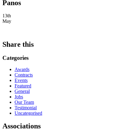
Panos
13th
May
Share this
Categories
Awards
Contracts
Events
Featured
General
Jobs
Our Team
Testimonial
Uncategorised
Associations