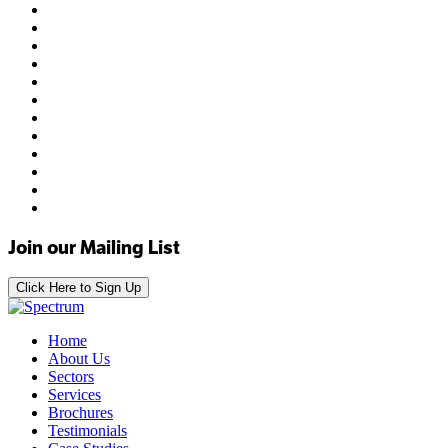
Join our Mailing List
Click Here to Sign Up
Home
About Us
Sectors
Services
Brochures
Testimonials