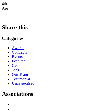
4th
Apr
Share this
Categories
Awards
Contracts
Events
Featured
General
Jobs
Our Team
Testimonial
Uncategorised
Associations