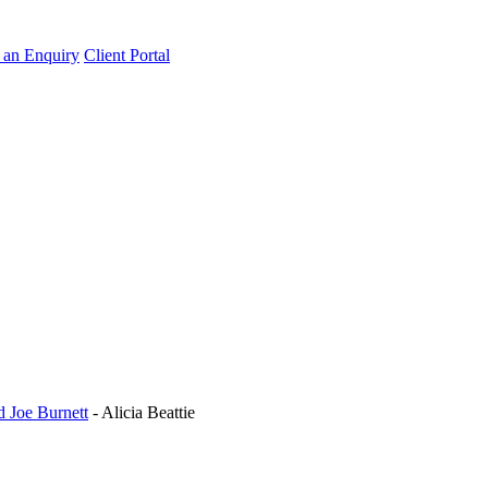
an Enquiry
Client Portal
d Joe Burnett
-
Alicia Beattie