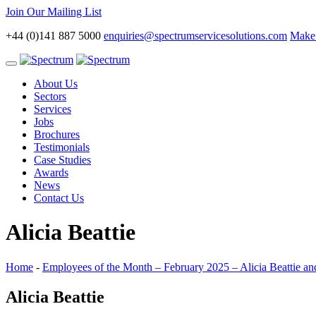
Join Our Mailing List
+44 (0)141 887 5000
enquiries@spectrumservicesolutions.com
Make 
Toggle
navigation
About Us
Sectors
Services
Jobs
Brochures
Testimonials
Case Studies
Awards
News
Contact Us
Alicia Beattie
Home
-
Employees of the Month – February 2025 – Alicia Beattie an
Alicia Beattie