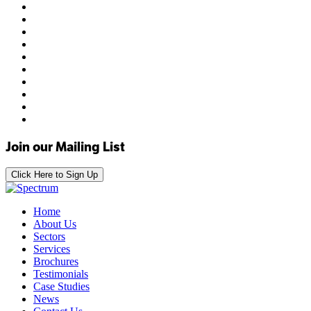
Join our Mailing List
Click Here to Sign Up
Home
About Us
Sectors
Services
Brochures
Testimonials
Case Studies
News