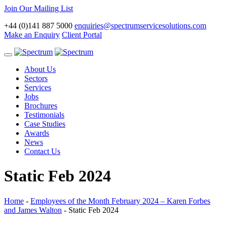
Join Our Mailing List
+44 (0)141 887 5000
enquiries@spectrumservicesolutions.com
Make an Enquiry
Client Portal
Toggle
navigation
About Us
Sectors
Services
Jobs
Brochures
Testimonials
Case Studies
Awards
News
Contact Us
Static Feb 2024
Home
-
Employees of the Month February 2024 – Karen Forbes
and James Walton
-
Static Feb 2024