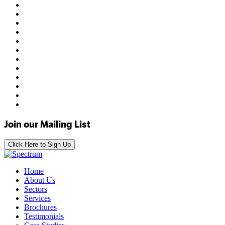
Join our Mailing List
Click Here to Sign Up
Home
About Us
Sectors
Services
Brochures
Testimonials