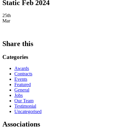
Static Feb 2024
25th
Mar
Share this
Categories
Awards
Contracts
Events
Featured
General
Jobs
Our Team
Testimonial
Uncategorised
Associations