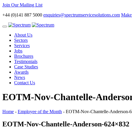
Join Our Mailing List
+44 (0)141 887 5000
enquiries@spectrumservicesolutions.com
Make 
Toggle
navigation
About Us
Sectors
Services
Jobs
Brochures
Testimonials
Case Studies
Awards
News
Contact Us
EOTM-Nov-Chantelle-Anderso
Home
-
Employee of the Month
-
EOTM-Nov-Chantelle-Anderson-
EOTM-Nov-Chantelle-Anderson-624×832