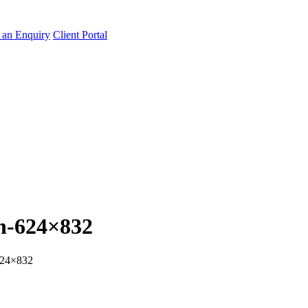
an Enquiry
Client Portal
n-624×832
624×832