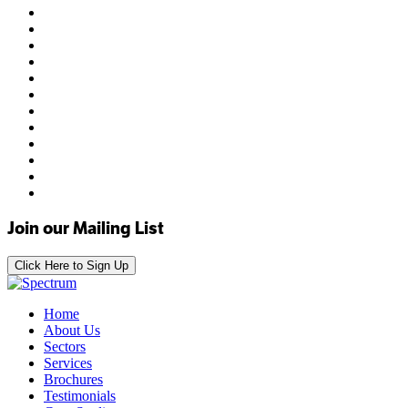
Join our Mailing List
Click Here to Sign Up
Home
About Us
Sectors
Services
Brochures
Testimonials