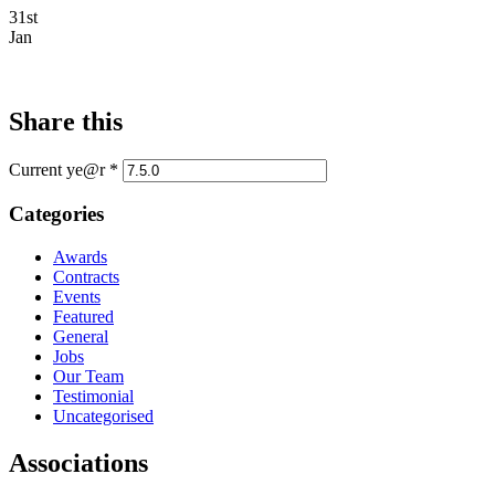
31st
Jan
Share this
Current ye@r
*
Categories
Awards
Contracts
Events
Featured
General
Jobs
Our Team
Testimonial
Uncategorised
Associations