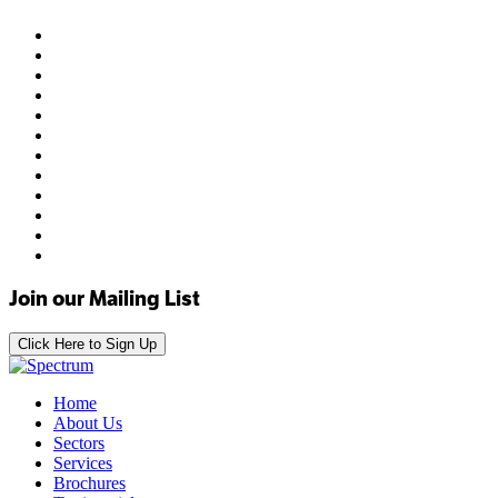
Join our Mailing List
Click Here to Sign Up
Home
About Us
Sectors
Services
Brochures