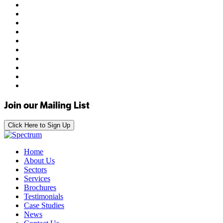
Join our Mailing List
Click Here to Sign Up
Home
About Us
Sectors
Services
Brochures
Testimonials
Case Studies
News