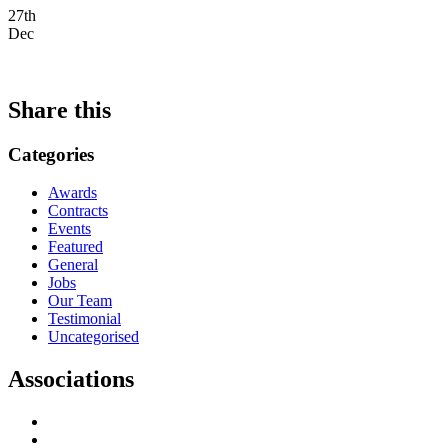
27th
Dec
Share this
Categories
Awards
Contracts
Events
Featured
General
Jobs
Our Team
Testimonial
Uncategorised
Associations