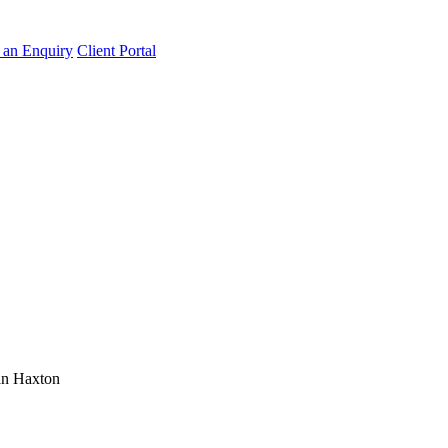
an Enquiry
Client Portal
n Haxton