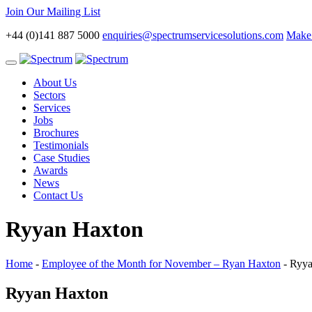
Join Our Mailing List
+44 (0)141 887 5000
enquiries@spectrumservicesolutions.com
Make 
Toggle
navigation
About Us
Sectors
Services
Jobs
Brochures
Testimonials
Case Studies
Awards
News
Contact Us
Ryyan Haxton
Home
-
Employee of the Month for November – Ryan Haxton
-
Ryya
Ryyan Haxton