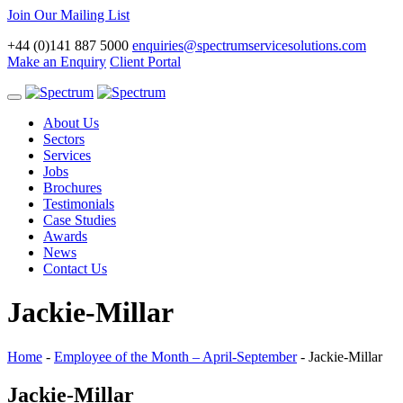
Join Our Mailing List
+44 (0)141 887 5000
enquiries@spectrumservicesolutions.com
Make an Enquiry
Client Portal
Toggle
navigation
About Us
Sectors
Services
Jobs
Brochures
Testimonials
Case Studies
Awards
News
Contact Us
Jackie-Millar
Home
-
Employee of the Month – April-September
-
Jackie-Millar
Jackie-Millar