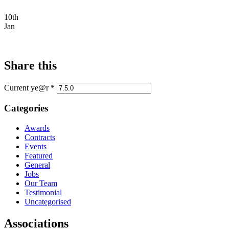
10th
Jan
Share this
Current ye@r
*
Categories
Awards
Contracts
Events
Featured
General
Jobs
Our Team
Testimonial
Uncategorised
Associations