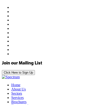
Join our Mailing List
Click Here to Sign Up
Home
About Us
Sectors
Services
Brochures