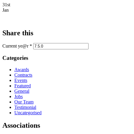
31st
Jan
Share this
Current ye@r
*
Categories
Awards
Contracts
Events
Featured
General
Jobs
Our Team
Testimonial
Uncategorised
Associations