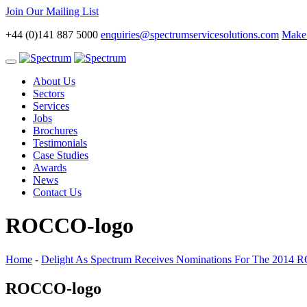
Join Our Mailing List
+44 (0)141 887 5000
enquiries@spectrumservicesolutions.com
Make 
Toggle
navigation
About Us
Sectors
Services
Jobs
Brochures
Testimonials
Case Studies
Awards
News
Contact Us
ROCCO-logo
Home
-
Delight As Spectrum Receives Nominations For The 2014
ROCCO-logo