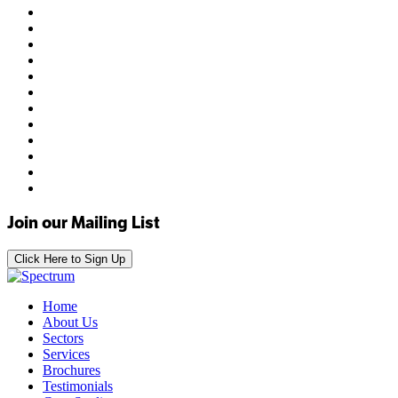
Join our Mailing List
Click Here to Sign Up
Home
About Us
Sectors
Services
Brochures
Testimonials