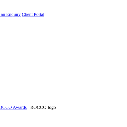
an Enquiry
Client Portal
 ROCCO Awards
-
ROCCO-logo