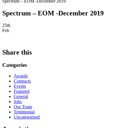
Spectrum – EOM -December 2019
Spectrum – EOM -December 2019
25th
Feb
Share this
Categories
Awards
Contracts
Events
Featured
General
Jobs
Our Team
Testimonial
Uncategorised