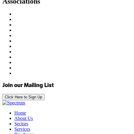
Associations
Join our Mailing List
Click Here to Sign Up
Home
About Us
Sectors
Services