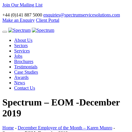
Join Our Mailing List
+44 (0)141 887 5000
enquiries@spectrumservicesolutions.com
Make an Enquiry
Client Portal
Toggle
navigation
About Us
Sectors
Services
Jobs
Brochures
Testimonials
Case Studies
Awards
News
Contact Us
Spectrum – EOM -December
2019
Home
-
December Employee of the Month – Karen Munro
-