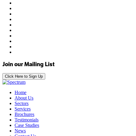
Join our Mailing List
Click Here to Sign Up
Home
About Us
Sectors
Services
Brochures
Testimonials
Case Studies
News