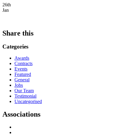
26th
Jan
Share this
Categories
Awards
Contracts
Events
Featured
General
Jobs
Our Team
Testimonial
Uncategorised
Associations