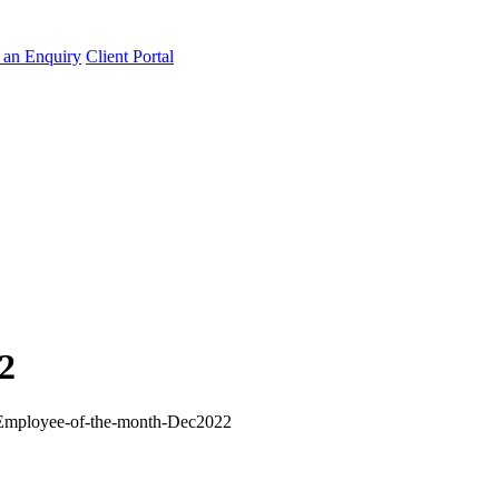
an Enquiry
Client Portal
2
Employee-of-the-month-Dec2022