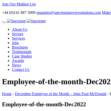
Join Our Mailing List
+44 (0)141 887 5000
enquiries@spectrumservicesolutions.com
Make 
Toggle
navigation
About Us
Sectors
Services
Jobs
Brochures
Testimonials
Case Studies
Awards
News
Contact Us
Employee-of-the-month-Dec202
Home
-
December Employee of the Month – John Paul McDonald
-
Employee-of-the-month-Dec2022