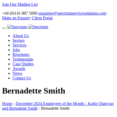
Join Our Mailing List
+44 (0)141 887 5000
enquiries@spectrumservicesolutions.com
Make an Enquiry
Client Portal
Toggle
navigation
About Us
Sectors
Services
Jobs
Brochures
Testimonials
Case Studies
Awards
News
Contact Us
Bernadette Smith
Home
-
December 2024 Employees of the Month – Kabir Olatoyan
and Bernadette Smith
-
Bernadette Smith