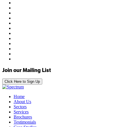
Join our Mailing List
Click Here to Sign Up
Home
About Us
Sectors
Services
Brochures
Testimonials