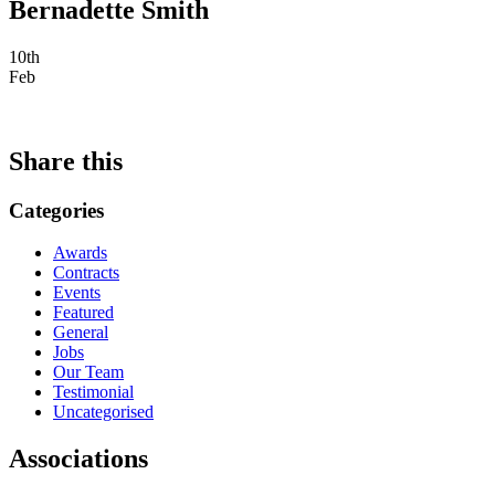
Bernadette Smith
10th
Feb
Share this
Categories
Awards
Contracts
Events
Featured
General
Jobs
Our Team
Testimonial
Uncategorised
Associations