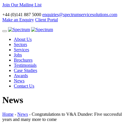
Join Our Mailing List
+44 (0)141 887 5000
enquiries@spectrumservicesolutions.com
Make an Enquiry
Client Portal
Toggle
navigation
About Us
Sectors
Services
Jobs
Brochures
Testimonials
Case Studies
Awards
News
Contact Us
News
Home
-
News
-
Congratulations to V&A Dundee: Five successful
years and many more to come