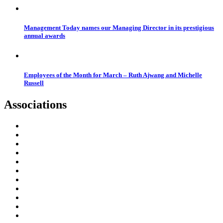
Management Today names our Managing Director in its prestigious
annual awards
Employees of the Month for March – Ruth Ajwang and Michelle
Russell
Associations