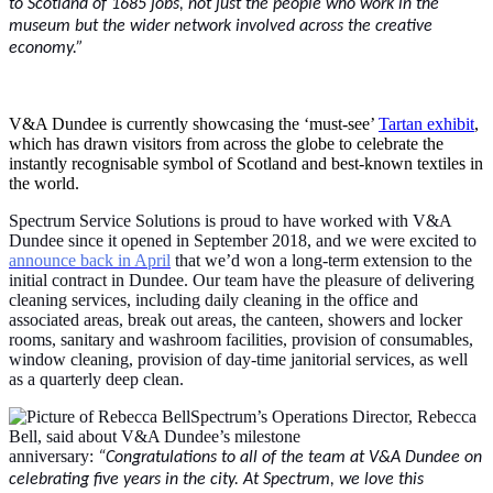
to Scotland of 1685 jobs, not just the people who work in the
museum but the wider network involved across the creative
economy.”
V&A Dundee is currently showcasing the ‘must-see’
Tartan exhibit
,
which has drawn visitors from across the globe to celebrate the
instantly recognisable symbol of Scotland and best-known textiles in
the world.
Spectrum Service Solutions is proud to have worked with V&A
Dundee since it opened in September 2018, and we were excited to
announce back in April
that we’d won a long-term extension to the
initial contract in Dundee. Our team have the pleasure of delivering
cleaning services, including daily cleaning in the office and
associated areas, break out areas, the canteen, showers and locker
rooms, sanitary and washroom facilities, provision of consumables,
window cleaning, provision of day-time janitorial services, as well
as a quarterly deep clean.
Spectrum’s Operations Director, Rebecca
Bell, said about V&A Dundee’s milestone
anniversary:
“Congratulations to all of the team at V&A Dundee on
celebrating five years in the city. At Spectrum, we love this