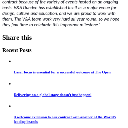
contract because of the variety of events hosted on an ongoing
basis. V&A Dundee has established itself as a major venue for
design, culture and education, and we are proud to work with
them. The V&A team work very hard all year round, so we hope
they find time to celebrate this important milestone.”
Share this
Recent Posts
Laser focus is essential for a successful outcome at The Open
Delivering on a global stage doesn’t just happen!
A welcome extension to our contract with another of the World’s
leading brands