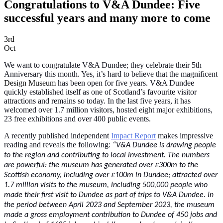
Congratulations to V&A Dundee: Five
successful years and many more to come
3rd
Oct
We want to congratulate V&A Dundee; they celebrate their 5th
Anniversary this month. Yes, it’s hard to believe that the magnificent
Design Museum
has been open for five years. V&A Dundee
quickly established itself as one of Scotland’s favourite visitor
attractions and remains so today. In the last five years, it has
welcomed over 1.7 million visitors, hosted eight major exhibitions,
23 free exhibitions and over 400 public events.
A recently published independent
Impact Report
makes impressive
reading and reveals the following:
“V&A Dundee is drawing people
to the region and contributing to local investment. The numbers
are powerful: the museum has generated over £300m to the
Scottish economy, including over £100m in Dundee; attracted over
1.7 million visits to the museum, including 500,000 people who
made their first visit to Dundee as part of trips to V&A Dundee. In
the period between April 2023 and September 2023, the museum
made a gross employment contribution to Dundee of 450 jobs and