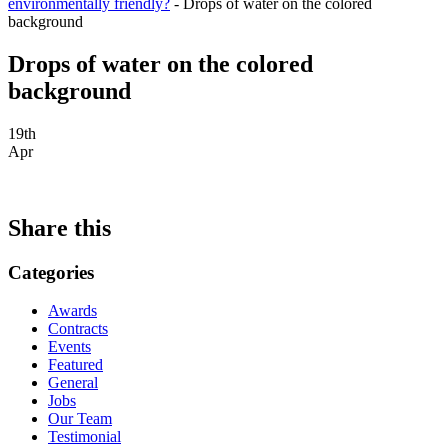
environmentally friendly?
-
Drops of water on the colored
background
Drops of water on the colored
background
19th
Apr
Share this
Categories
Awards
Contracts
Events
Featured
General
Jobs
Our Team
Testimonial