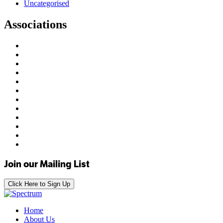
Uncategorised
Associations
Join our Mailing List
Click Here to Sign Up
Home
About Us