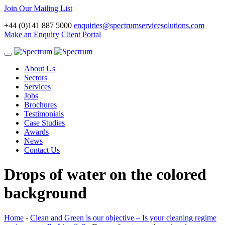
Join Our Mailing List
+44 (0)141 887 5000
enquiries@spectrumservicesolutions.com
Make an Enquiry
Client Portal
Toggle
navigation
About Us
Sectors
Services
Jobs
Brochures
Testimonials
Case Studies
Awards
News
Contact Us
Drops of water on the colored
background
Home
-
Clean and Green is our objective – Is your cleaning regime