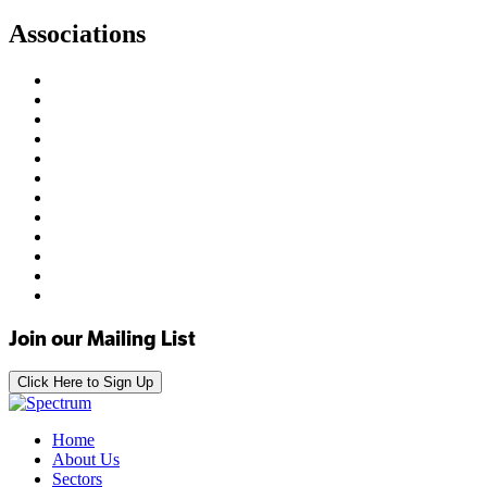
Associations
Join our Mailing List
Click Here to Sign Up
Home
About Us
Sectors