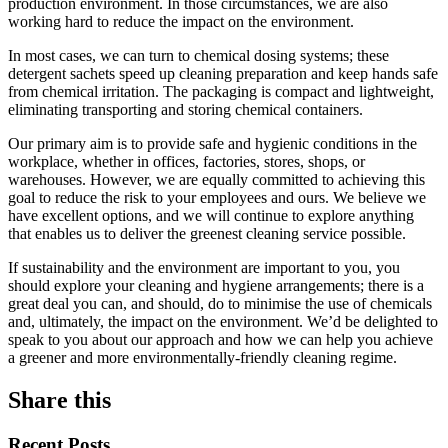
production environment. In those circumstances, we are also
working hard to reduce the impact on the environment.
In most cases, we can turn to chemical dosing systems; these
detergent sachets speed up cleaning preparation and keep hands safe
from chemical irritation. The packaging is compact and lightweight,
eliminating transporting and storing chemical containers.
Our primary aim is to provide safe and hygienic conditions in the
workplace, whether in offices, factories, stores, shops, or
warehouses. However, we are equally committed to achieving this
goal to reduce the risk to your employees and ours. We believe we
have excellent options, and we will continue to explore anything
that enables us to deliver the greenest cleaning service possible.
If sustainability and the environment are important to you, you
should explore your cleaning and hygiene arrangements; there is a
great deal you can, and should, do to minimise the use of chemicals
and, ultimately, the impact on the environment. We’d be delighted to
speak to you about our approach and how we can help you achieve
a greener and more environmentally-friendly cleaning regime.
Share this
Recent Posts