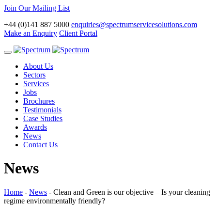
Join Our Mailing List
+44 (0)141 887 5000
enquiries@spectrumservicesolutions.com
Make an Enquiry
Client Portal
Toggle
navigation
About Us
Sectors
Services
Jobs
Brochures
Testimonials
Case Studies
Awards
News
Contact Us
News
Home
-
News
-
Clean and Green is our objective – Is your cleaning
regime environmentally friendly?