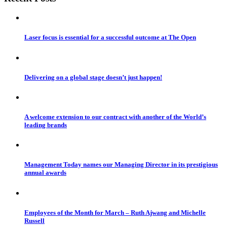
Laser focus is essential for a successful outcome at The Open
Delivering on a global stage doesn’t just happen!
A welcome extension to our contract with another of the World’s
leading brands
Management Today names our Managing Director in its prestigious
annual awards
Employees of the Month for March – Ruth Ajwang and Michelle
Russell