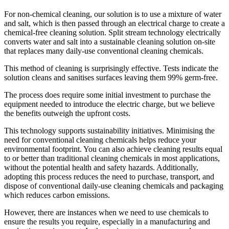
For non-chemical cleaning, our solution is to use a mixture of water
and salt, which is then passed through an electrical charge to create a
chemical-free cleaning solution. Split stream technology electrically
converts water and salt into a sustainable cleaning solution on-site
that replaces many daily-use conventional cleaning chemicals.​
This method of cleaning is surprisingly effective. Tests indicate the
solution cleans and sanitises surfaces leaving them 99% germ-free.
The process does require some initial investment to purchase the
equipment needed to introduce the electric charge, but we believe
the benefits outweigh the upfront costs.
This technology supports sustainability initiatives. Minimising the
need for conventional cleaning chemicals helps reduce your
environmental footprint. You can also achieve cleaning results equal
to or better than traditional cleaning chemicals in most applications,
without the potential health and safety hazards. Additionally,
adopting this process reduces the need to purchase, transport, and
dispose of conventional daily-use cleaning chemicals and packaging
which reduces carbon emissions.
However, there are instances when we need to use chemicals to
ensure the results you require, especially in a manufacturing and