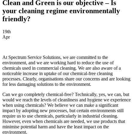
Clean and Green is our objective – Is
your cleaning regime environmentally
friendly?
19th
Apr
At Spectrum Service Solutions, we are committed to the
environment, and we are working hard to reduce the use of
chemicals used in commercial cleaning. We are also aware of a
noticeable increase in uptake of our chemical-free cleaning
processes. Clearly, organisations share our concerns and are looking
for less damaging solutions to the environment.
Can we go completely chemical-free? Technically, yes, we can, but
would we reach the levels of cleanliness and hygiene we experience
when using chemicals? We believe we can make a significant
impact by adopting new processes, but certain environments still
require us to use chemicals, particularly in industrial cleaning.
However, even when chemicals are needed, we use products that
minimise potential harm and have the least impact on the
environment.