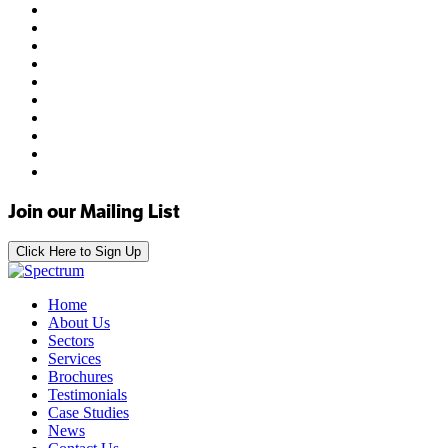
Join our Mailing List
Click Here to Sign Up
Home
About Us
Sectors
Services
Brochures
Testimonials
Case Studies
News