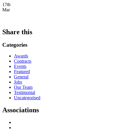
17th
Mar
Share this
Categories
Awards
Contracts
Events
Featured
General
Jobs
Our Team
Testimonial
Uncategorised
Associations