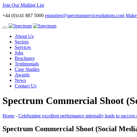
Join Our Mailing List
+44 (0)141 887 5000
enquiries@spectrumservicesolutions.com
Make 
Toggle
navigation
About Us
Sectors
Services
Jobs
Brochures
Testimonials
Case Studies
Awards
News
Contact Us
Spectrum Commercial Shoot (So
Home
-
Celebrating excellent performance internally leads to success 
Spectrum Commercial Shoot (Social Medi