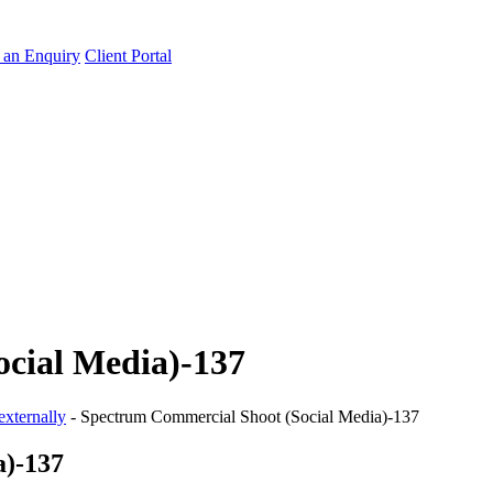
an Enquiry
Client Portal
cial Media)-137
externally
-
Spectrum Commercial Shoot (Social Media)-137
a)-137