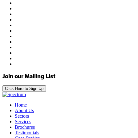
Join our Mailing List
Click Here to Sign Up
Home
About Us
Sectors
Services
Brochures
Testimonials