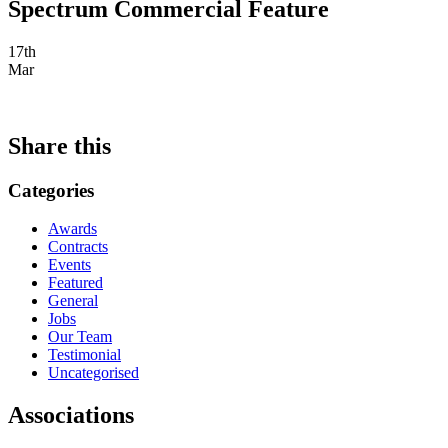
Spectrum Commercial Feature
17th
Mar
Share this
Categories
Awards
Contracts
Events
Featured
General
Jobs
Our Team
Testimonial
Uncategorised
Associations