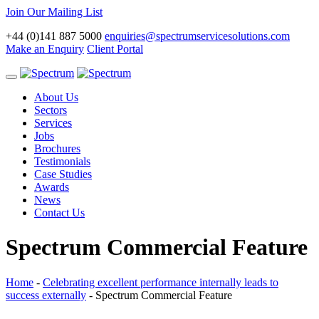
Join Our Mailing List
+44 (0)141 887 5000
enquiries@spectrumservicesolutions.com
Make an Enquiry
Client Portal
Toggle
navigation
About Us
Sectors
Services
Jobs
Brochures
Testimonials
Case Studies
Awards
News
Contact Us
Spectrum Commercial Feature
Home
-
Celebrating excellent performance internally leads to
success externally
-
Spectrum Commercial Feature