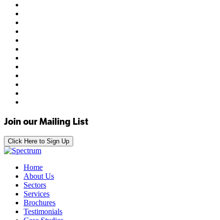
Join our Mailing List
Click Here to Sign Up
Home
About Us
Sectors
Services
Brochures
Testimonials