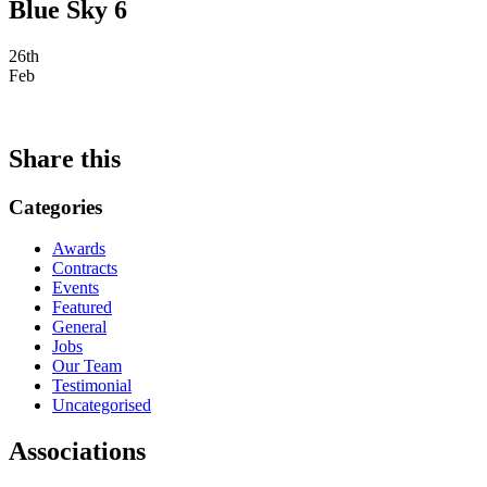
Blue Sky 6
26th
Feb
Share this
Categories
Awards
Contracts
Events
Featured
General
Jobs
Our Team
Testimonial
Uncategorised
Associations