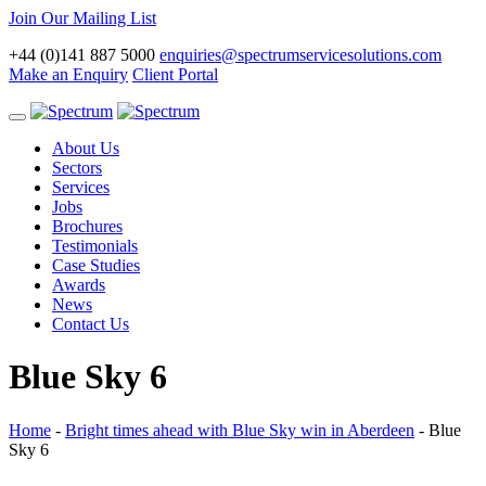
Join Our Mailing List
+44 (0)141 887 5000
enquiries@spectrumservicesolutions.com
Make an Enquiry
Client Portal
Toggle
navigation
About Us
Sectors
Services
Jobs
Brochures
Testimonials
Case Studies
Awards
News
Contact Us
Blue Sky 6
Home
-
Bright times ahead with Blue Sky win in Aberdeen
-
Blue
Sky 6