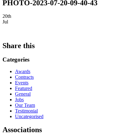
PHOTO-2023-07-20-09-40-43
20th
Jul
Share this
Categories
Awards
Contracts
Events
Featured
General
Jobs
Our Team
Testimonial
Uncategorised
Associations