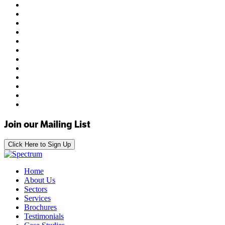
Join our Mailing List
Click Here to Sign Up
Home
About Us
Sectors
Services
Brochures
Testimonials