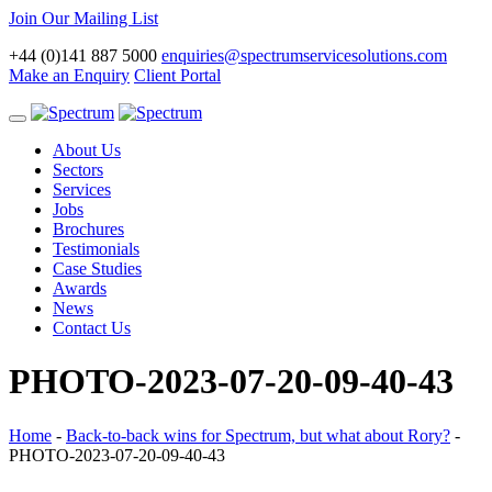
Join Our Mailing List
+44 (0)141 887 5000
enquiries@spectrumservicesolutions.com
Make an Enquiry
Client Portal
Toggle
navigation
About Us
Sectors
Services
Jobs
Brochures
Testimonials
Case Studies
Awards
News
Contact Us
PHOTO-2023-07-20-09-40-43
Home
-
Back-to-back wins for Spectrum, but what about Rory?
-
PHOTO-2023-07-20-09-40-43