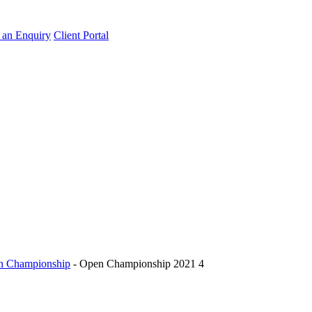
an Enquiry
Client Portal
pen Championship
-
Open Championship 2021 4