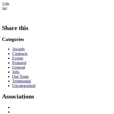
12th
Jul
Share this
Categories
Awards
Contracts
Events
Featured
General
Jobs
Our Team
Testimonial
Uncategorised
Associations