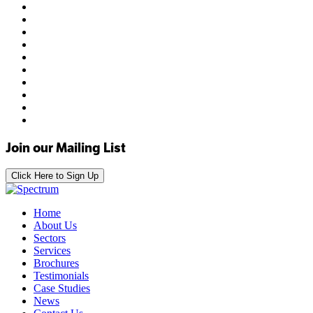
Join our Mailing List
Click Here to Sign Up
Home
About Us
Sectors
Services
Brochures
Testimonials
Case Studies
News