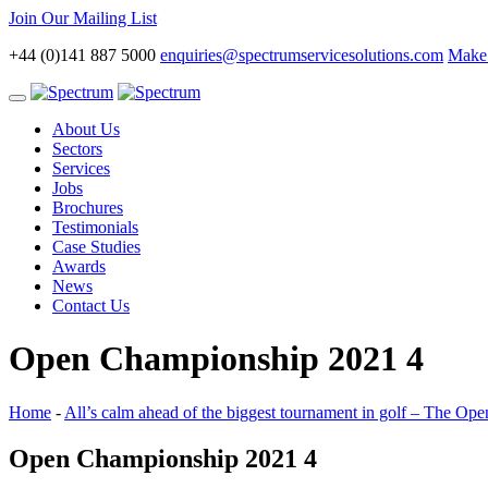
Join Our Mailing List
+44 (0)141 887 5000
enquiries@spectrumservicesolutions.com
Make 
Toggle
navigation
About Us
Sectors
Services
Jobs
Brochures
Testimonials
Case Studies
Awards
News
Contact Us
Open Championship 2021 4
Home
-
All’s calm ahead of the biggest tournament in golf – The O
Open Championship 2021 4