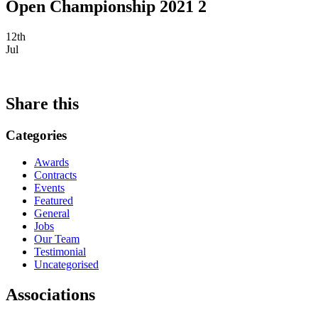
Open Championship 2021 2
12th
Jul
Share this
Categories
Awards
Contracts
Events
Featured
General
Jobs
Our Team
Testimonial
Uncategorised
Associations