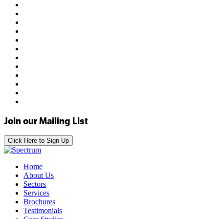
Join our Mailing List
Click Here to Sign Up
Home
About Us
Sectors
Services
Brochures
Testimonials