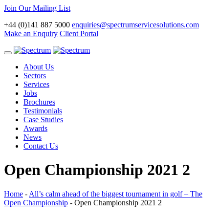
Join Our Mailing List
+44 (0)141 887 5000
enquiries@spectrumservicesolutions.com
Make an Enquiry
Client Portal
Toggle
navigation
About Us
Sectors
Services
Jobs
Brochures
Testimonials
Case Studies
Awards
News
Contact Us
Open Championship 2021 2
Home
-
All’s calm ahead of the biggest tournament in golf – The
Open Championship
-
Open Championship 2021 2