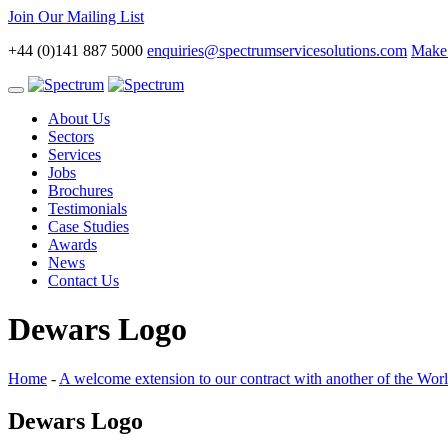
Join Our Mailing List
+44 (0)141 887 5000
enquiries@spectrumservicesolutions.com
Make 
Toggle
navigation
About Us
Sectors
Services
Jobs
Brochures
Testimonials
Case Studies
Awards
News
Contact Us
Dewars Logo
Home
-
A welcome extension to our contract with another of the Worl
Dewars Logo