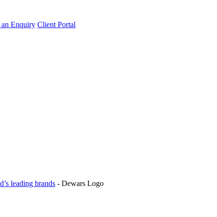
an Enquiry
Client Portal
d’s leading brands
-
Dewars Logo