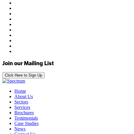
Join our Mailing List
Click Here to Sign Up
Home
About Us
Sectors
Services
Brochures
Testimonials
Case Studies
News