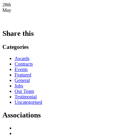
28th
May
Share this
Categories
Awards
Contracts
Events
Featured
General
Jobs
Our Team
Testimonial
Uncategorised
Associations