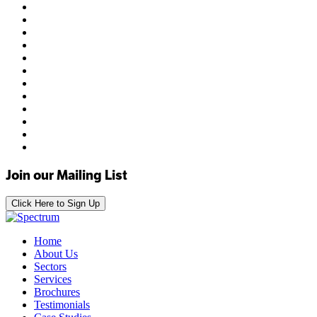
Join our Mailing List
Click Here to Sign Up
Home
About Us
Sectors
Services
Brochures
Testimonials