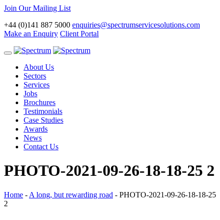
Join Our Mailing List
+44 (0)141 887 5000
enquiries@spectrumservicesolutions.com
Make an Enquiry
Client Portal
Toggle
navigation
About Us
Sectors
Services
Jobs
Brochures
Testimonials
Case Studies
Awards
News
Contact Us
PHOTO-2021-09-26-18-18-25 2
Home
-
A long, but rewarding road
-
PHOTO-2021-09-26-18-18-25
2