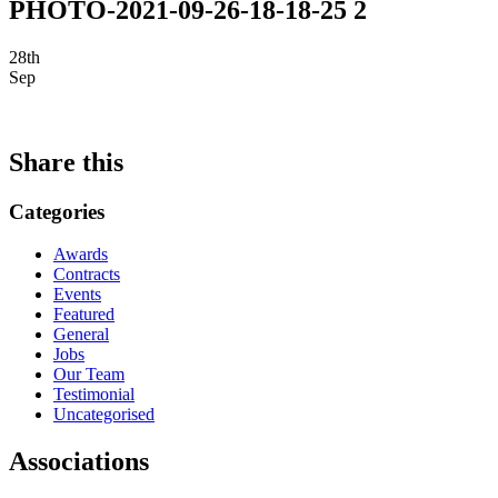
PHOTO-2021-09-26-18-18-25 2
28th
Sep
Share this
Categories
Awards
Contracts
Events
Featured
General
Jobs
Our Team
Testimonial
Uncategorised
Associations