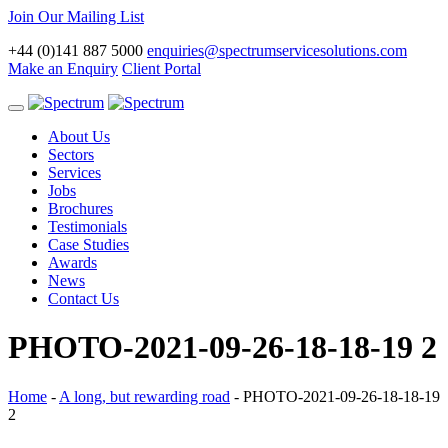
Join Our Mailing List
+44 (0)141 887 5000
enquiries@spectrumservicesolutions.com
Make an Enquiry
Client Portal
Toggle
navigation
About Us
Sectors
Services
Jobs
Brochures
Testimonials
Case Studies
Awards
News
Contact Us
PHOTO-2021-09-26-18-18-19 2
Home
-
A long, but rewarding road
-
PHOTO-2021-09-26-18-18-19
2