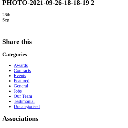
PHOTO-2021-09-26-18-18-19 2
28th
Sep
Share this
Categories
Awards
Contracts
Events
Featured
General
Jobs
Our Team
Testimonial
Uncategorised
Associations