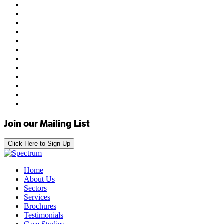
Join our Mailing List
Click Here to Sign Up
Home
About Us
Sectors
Services
Brochures
Testimonials