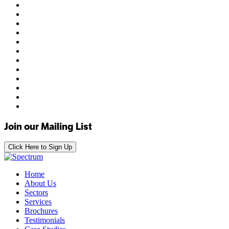
Join our Mailing List
Click Here to Sign Up
Home
About Us
Sectors
Services
Brochures
Testimonials