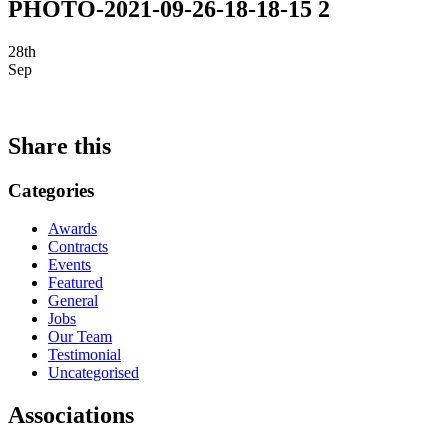
PHOTO-2021-09-26-18-18-15 2
28th
Sep
Share this
Categories
Awards
Contracts
Events
Featured
General
Jobs
Our Team
Testimonial
Uncategorised
Associations