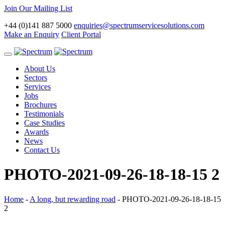
Join Our Mailing List
+44 (0)141 887 5000
enquiries@spectrumservicesolutions.com
Make an Enquiry
Client Portal
Toggle
navigation
About Us
Sectors
Services
Jobs
Brochures
Testimonials
Case Studies
Awards
News
Contact Us
PHOTO-2021-09-26-18-18-15 2
Home
-
A long, but rewarding road
-
PHOTO-2021-09-26-18-18-15
2