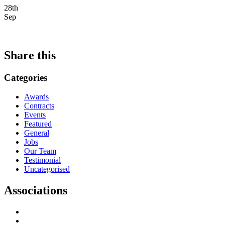
28th
Sep
Share this
Categories
Awards
Contracts
Events
Featured
General
Jobs
Our Team
Testimonial
Uncategorised
Associations