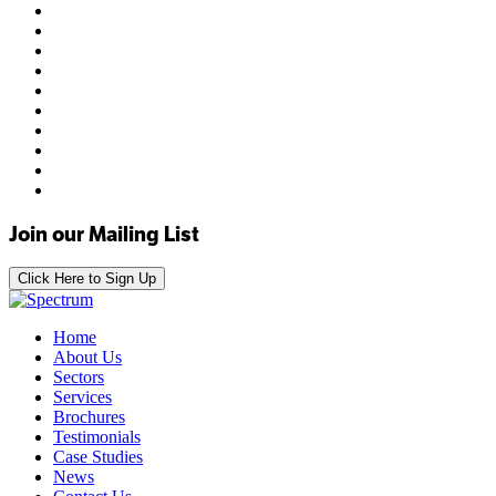
Join our Mailing List
Click Here to Sign Up
Home
About Us
Sectors
Services
Brochures
Testimonials
Case Studies
News