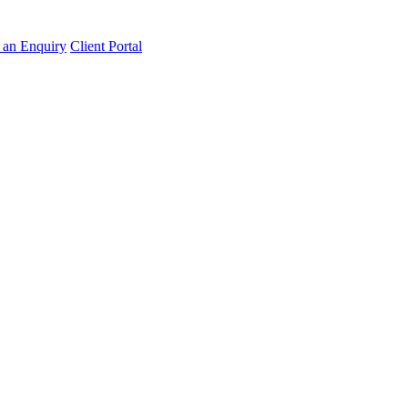
an Enquiry
Client Portal