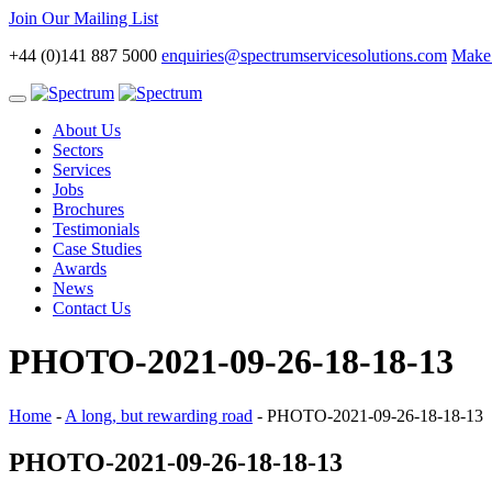
Join Our Mailing List
+44 (0)141 887 5000
enquiries@spectrumservicesolutions.com
Make 
Toggle
navigation
About Us
Sectors
Services
Jobs
Brochures
Testimonials
Case Studies
Awards
News
Contact Us
PHOTO-2021-09-26-18-18-13
Home
-
A long, but rewarding road
-
PHOTO-2021-09-26-18-18-13
PHOTO-2021-09-26-18-18-13