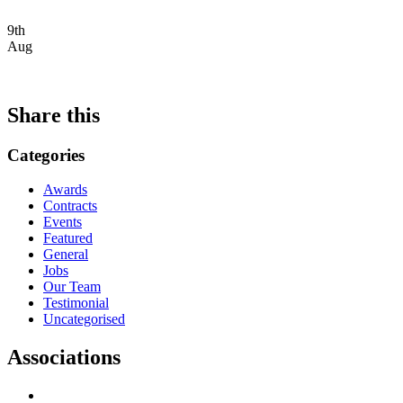
9th
Aug
Share this
Categories
Awards
Contracts
Events
Featured
General
Jobs
Our Team
Testimonial
Uncategorised
Associations