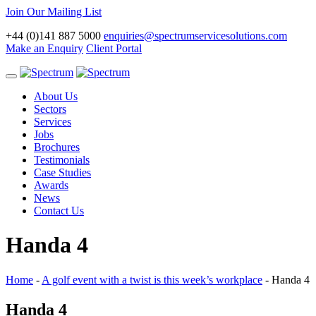
Join Our Mailing List
+44 (0)141 887 5000
enquiries@spectrumservicesolutions.com
Make an Enquiry
Client Portal
Toggle
navigation
About Us
Sectors
Services
Jobs
Brochures
Testimonials
Case Studies
Awards
News
Contact Us
Handa 4
Home
-
A golf event with a twist is this week’s workplace
-
Handa 4
Handa 4