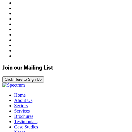
Join our Mailing List
Click Here to Sign Up
Home
About Us
Sectors
Services
Brochures
Testimonials
Case Studies