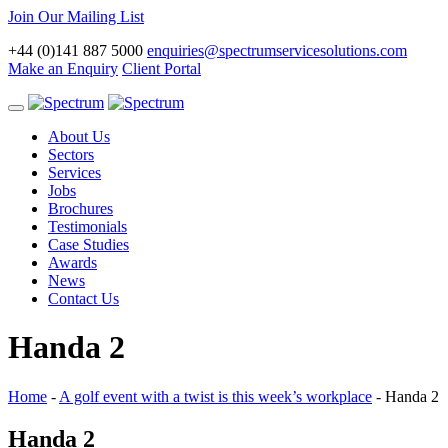
Join Our Mailing List
+44 (0)141 887 5000
enquiries@spectrumservicesolutions.com
Make an Enquiry
Client Portal
Toggle
navigation
About Us
Sectors
Services
Jobs
Brochures
Testimonials
Case Studies
Awards
News
Contact Us
Handa 2
Home
-
A golf event with a twist is this week’s workplace
-
Handa 2
Handa 2