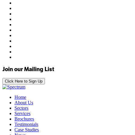
Join our Mailing List
Click Here to Sign Up
Home
About Us
Sectors
Services
Brochures
Testimonials
Case Studies