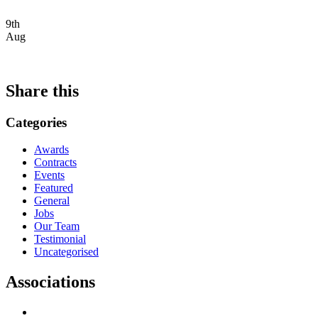
9th
Aug
Share this
Categories
Awards
Contracts
Events
Featured
General
Jobs
Our Team
Testimonial
Uncategorised
Associations