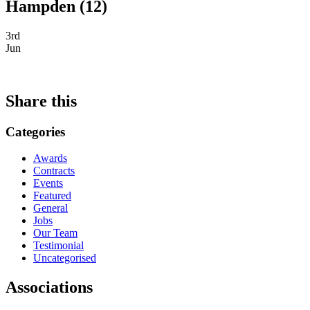
Hampden (12)
3rd
Jun
Share this
Categories
Awards
Contracts
Events
Featured
General
Jobs
Our Team
Testimonial
Uncategorised
Associations