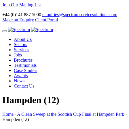
Join Our Mailing List
+44 (0)141 887 5000
enquiries@spectrumservicesolutions.com
Make an Enquiry
Client Portal
Toggle
navigation
About Us
Sectors
Services
Jobs
Brochures
Testimonials
Case Studies
Awards
News
Contact Us
Hampden (12)
Home
-
A Clean Sweep at the Scottish Cup Final at Hampden Park
-
Hampden (12)