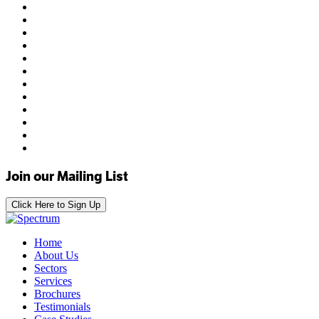
Join our Mailing List
Click Here to Sign Up
Home
About Us
Sectors
Services
Brochures
Testimonials