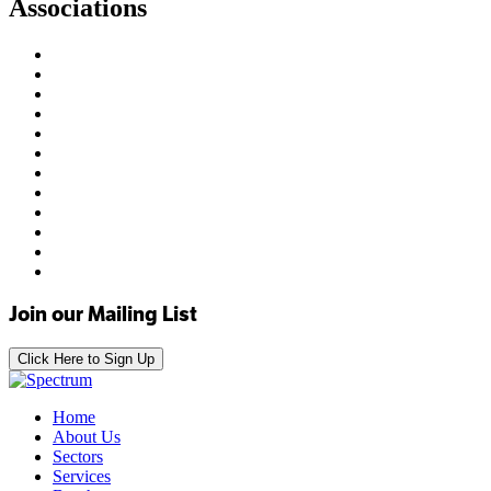
Associations
Join our Mailing List
Click Here to Sign Up
Home
About Us
Sectors
Services