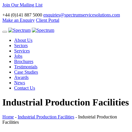
Join Our Mailing List
+44 (0)141 887 5000
enquiries@spectrumservicesolutions.com
Make an Enquiry
Client Portal
Toggle
navigation
About Us
Sectors
Services
Jobs
Brochures
Testimonials
Case Studies
Awards
News
Contact Us
Industrial Production Facilities
Home
-
Industrial Production Facilities
-
Industrial Production
Facilities