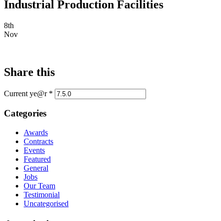
Industrial Production Facilities
8th
Nov
Share this
Current ye@r
*
Categories
Awards
Contracts
Events
Featured
General
Jobs
Our Team
Testimonial
Uncategorised