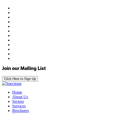
Join our Mailing List
Click Here to Sign Up
Home
About Us
Sectors
Services
Brochures