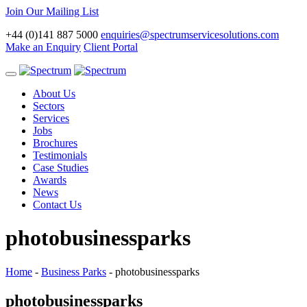
Join Our Mailing List
+44 (0)141 887 5000
enquiries@spectrumservicesolutions.com
Make an Enquiry
Client Portal
Toggle
navigation
About Us
Sectors
Services
Jobs
Brochures
Testimonials
Case Studies
Awards
News
Contact Us
photobusinessparks
Home
-
Business Parks
-
photobusinessparks
photobusinessparks