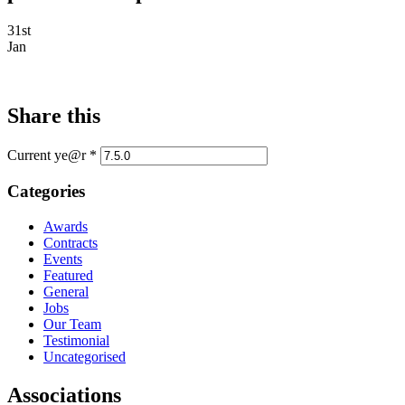
31st
Jan
Share this
Current ye@r
*
Categories
Awards
Contracts
Events
Featured
General
Jobs
Our Team
Testimonial
Uncategorised
Associations