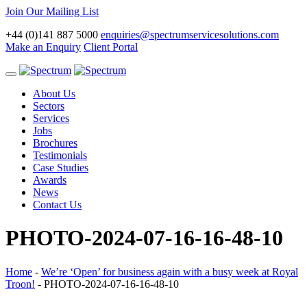
Join Our Mailing List
+44 (0)141 887 5000
enquiries@spectrumservicesolutions.com
Make an Enquiry
Client Portal
Toggle
navigation
About Us
Sectors
Services
Jobs
Brochures
Testimonials
Case Studies
Awards
News
Contact Us
PHOTO-2024-07-16-16-48-10
Home
-
We’re ‘Open’ for business again with a busy week at Royal
Troon!
-
PHOTO-2024-07-16-16-48-10