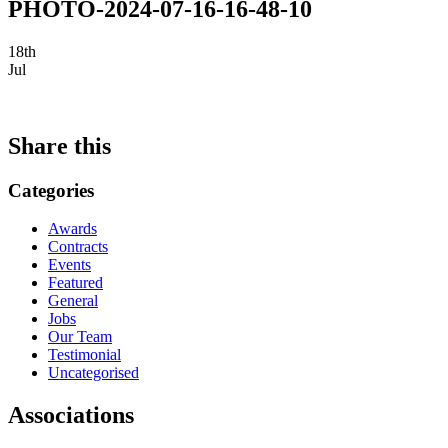
PHOTO-2024-07-16-16-48-10
18th
Jul
Share this
Categories
Awards
Contracts
Events
Featured
General
Jobs
Our Team
Testimonial
Uncategorised
Associations