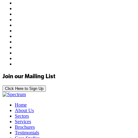
Join our Mailing List
Click Here to Sign Up
Home
About Us
Sectors
Services
Brochures
Testimonials